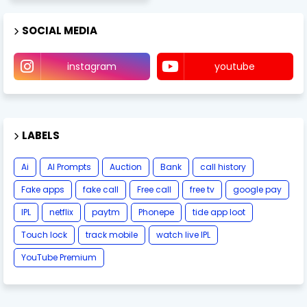
SOCIAL MEDIA
instagram
youtube
LABELS
Ai
AI Prompts
Auction
Bank
call history
Fake apps
fake call
Free call
free tv
google pay
IPL
netflix
paytm
Phonepe
tide app loot
Touch lock
track mobile
watch live IPL
YouTube Premium