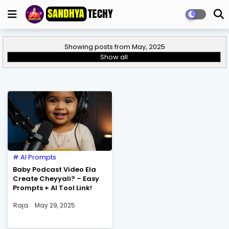
Showing posts from May, 2025
Show all
AI Prompts
Baby Podcast Video Ela
Create Cheyyali? – Easy
Prompts + AI Tool Link!
Raja
May 29, 2025