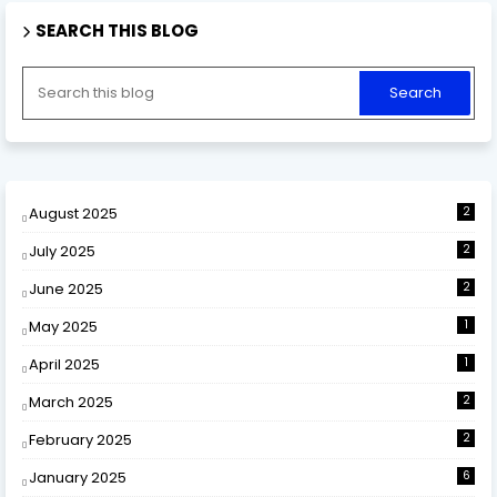
SEARCH THIS BLOG
August 2025
2
July 2025
2
June 2025
2
May 2025
1
April 2025
1
March 2025
2
February 2025
2
January 2025
6